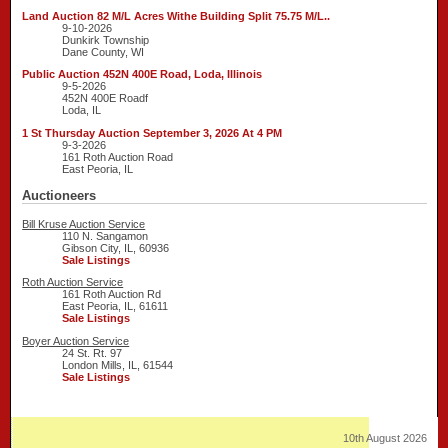
Land Auction 82 M/L Acres Withe Building Split 75.75 M/L..
9-10-2026
Dunkirk Township
Dane County, WI
Public Auction 452N 400E Road, Loda, Illinois
9-5-2026
452N 400E Roadf
Loda, IL
1 St Thursday Auction September 3, 2026 At 4 PM
9-3-2026
161 Roth Auction Road
East Peoria, IL
Auctioneers
Bill Kruse Auction Service
110 N. Sangamon
Gibson City, IL, 60936
Sale Listings
Roth Auction Service
161 Roth Auction Rd
East Peoria, IL, 61611
Sale Listings
Boyer Auction Service
24 St. Rt. 97
London Mills, IL, 61544
Sale Listings
10th August 2026