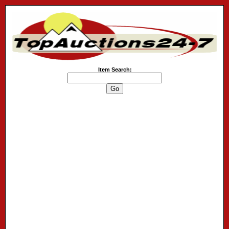
Item Search: