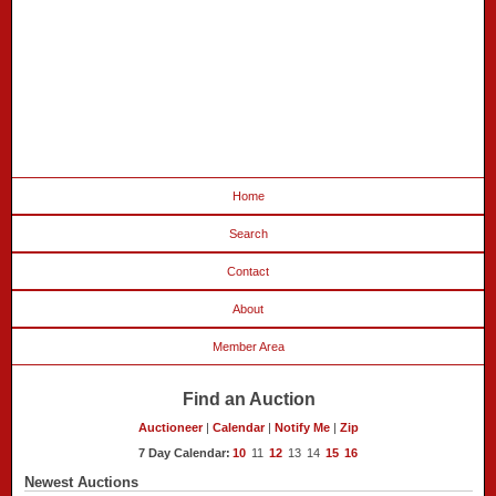
Home
Search
Contact
About
Member Area
Find an Auction
Auctioneer
|
Calendar
|
Notify Me
|
Zip
7 Day Calendar:
10
11
12
13
14
15
16
Newest Auctions