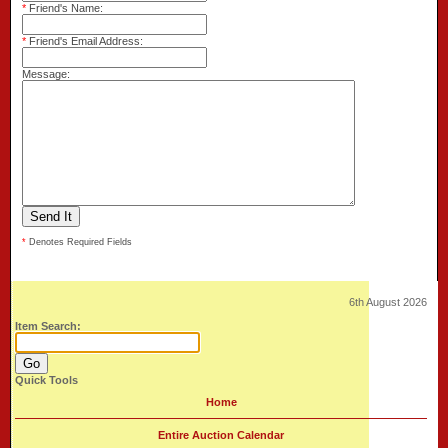
*
Friend's Name:
*
Friend's Email Address:
Message:
*
Denotes Required Fields
6th August 2026
Item Search:
Quick Tools
Home
Entire Auction Calendar