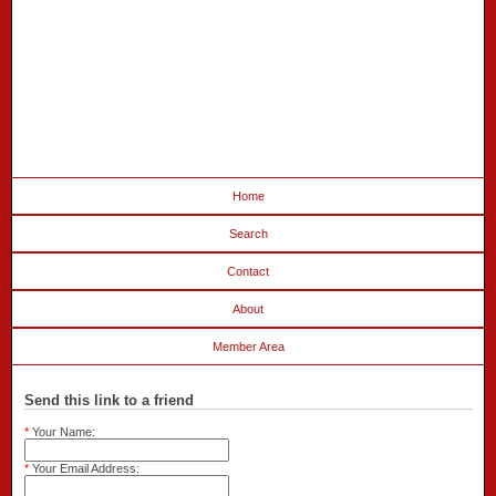
Home
Search
Contact
About
Member Area
Send this link to a friend
*
Your Name:
*
Your Email Address: