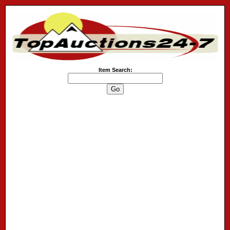
Item Search: