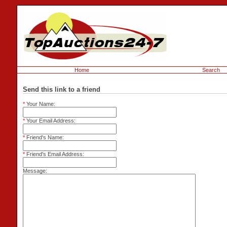
Home
Search
Send this link to a friend
*
Your Name:
*
Your Email Address:
*
Friend's Name:
*
Friend's Email Address:
Message: