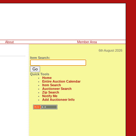
About
Member Area
6th August 2026
Item Search:
Quick Tools
Home
Entire Auction Calendar
Item Search
Auctioneer Search
Zip Search
Notify Me
Add Auctioneer Info