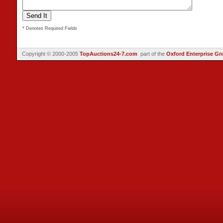
*
Denotes Required Fields
Copyright © 2000-2005
TopAuctions24-7.com
part of the
Oxford Enterprise Gr