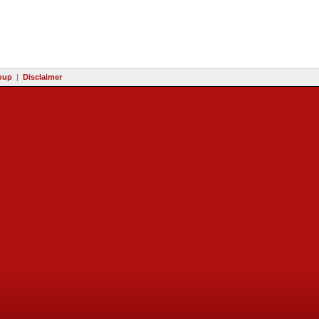
oup
|
Disclaimer